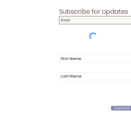
Subscribe for Updates
Subscribe