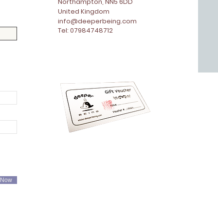
Northampton, NN5 6DD
United Kingdom
info@deeperbeing.com
Tel: 07984748712
 Now