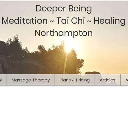
Deeper Being
Meditation ~ Tai Chi ~ Healing
Northampton
i
Massage Therapy
Plans & Pricing
Articles
A