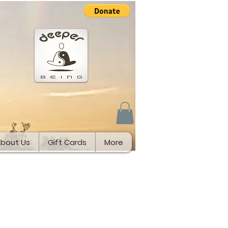
bout Us
Gift Cards
More