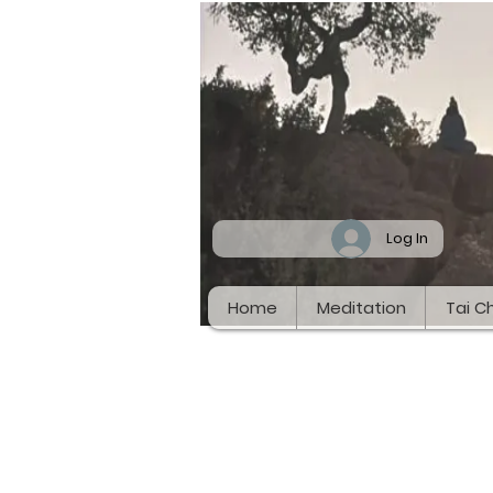
Log In
Home
Meditation
Tai Ch