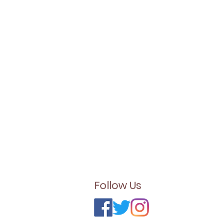
Follow Us