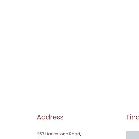
Address
Fin
257 Harlestone Road,