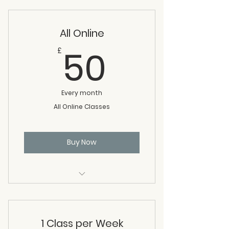
per week
All Online
50£
50
£
Every month
All Online Classes
Buy Now
All online classes: meditation,
Tai Chi, Chi Kung
1 Class per Week