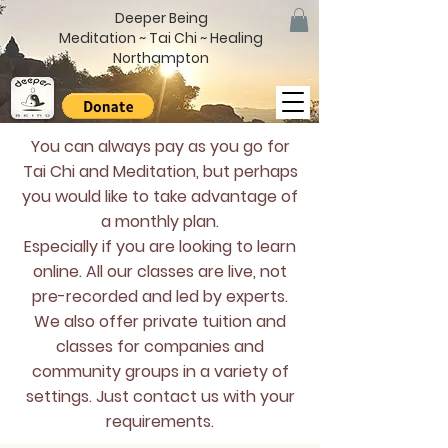
Deeper Being
Meditation ~ Tai Chi ~ Healing
Northampton
You can always pay as you go for
Tai Chi and Meditation, but perhaps
you would like to take advantage of
a monthly plan.
Especially if you are looking to learn
online. All our classes are live, not
pre-recorded and led by experts.
We also offer private tuition and
classes for companies and
community groups in a variety of
settings. Just contact us with your
requirements.