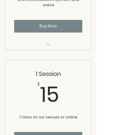
online
Buy Now
All in person classes
All online classes
1 Session
15£
15
£
1 Class at our venues or online