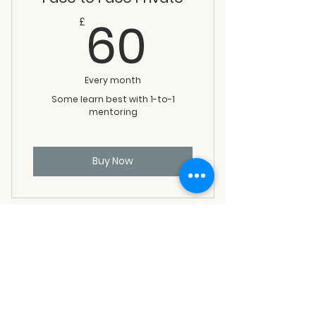
60£
60
£
Every month
Some learn best with 1-to-1
mentoring
Buy Now
Long Form+Push Hands
60£
60
£