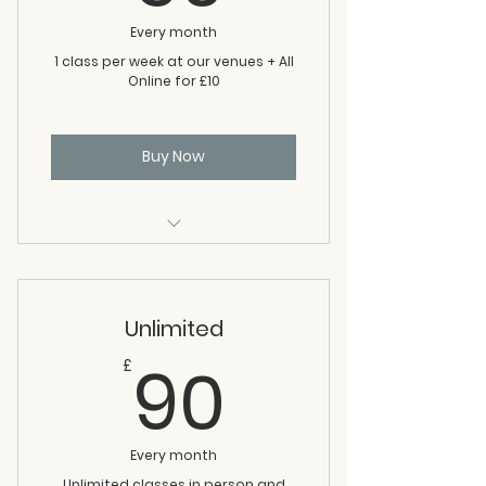
Every month
1 class per week at our venues + All
Online for £10
Buy Now
one class per week
All online classes
Unlimited
90£
90
£
Every month
Unlimited classes in person and