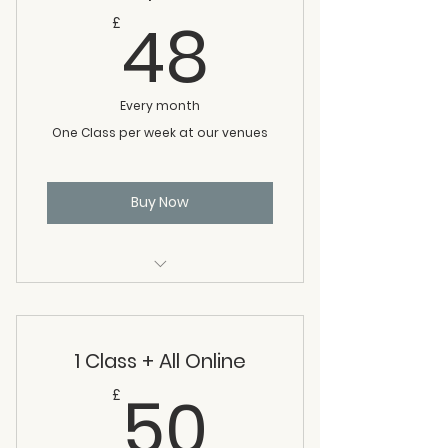
48£
48
£
Every month
One Class per week at our venues
Buy Now
1 Class per week
1 Class + All Online
50£
50
£