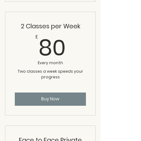
2 Classes per Week
80£
80
£
Every month
Two classes a week speeds your
progress
Buy Now
Face to Face Private