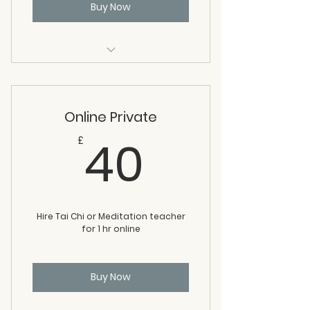
Buy Now
1 class at any of our venues or 1
class online
Online Private
40£
40
£
Hire Tai Chi or Meditation teacher
for 1 hr online
Buy Now