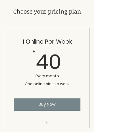
Choose your pricing plan
1 Online Per Week
40£
40
£
Every month
One online class a week
Buy Now
Attend any online class once