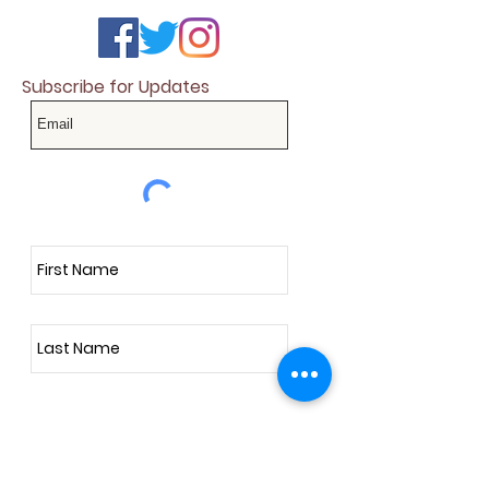
Subscribe for Updates
Subscribe Now