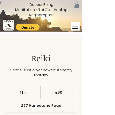
Deeper Being
Meditation ~ Tai Chi ~ Healing
Northampton
Reiki
Gentle, subtle, yet powerful energy
therapy
60
British
1 hr
1
£60
pounds
h
257 Harlestone Road