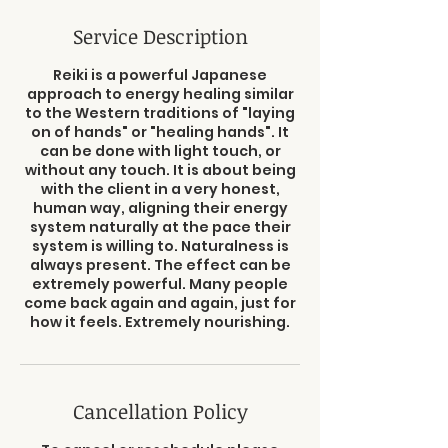
Service Description
Reiki is a powerful Japanese
approach to energy healing similar
to the Western traditions of "laying
on of hands" or "healing hands". It
can be done with light touch, or
without any touch. It is about being
with the client in a very honest,
human way, aligning their energy
system naturally at the pace their
system is willing to. Naturalness is
always present. The effect can be
extremely powerful. Many people
come back again and again, just for
how it feels. Extremely nourishing.
Cancellation Policy