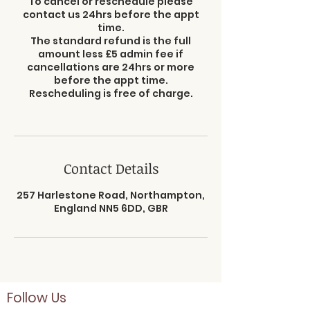
To cancel or reschedule please
contact us 24hrs before the appt
time.
The standard refund is the full
amount less £5 admin fee if
cancellations are 24hrs or more
before the appt time.
Rescheduling is free of charge.
Contact Details
257 Harlestone Road, Northampton,
England NN5 6DD, GBR
Follow Us