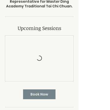
Representative for Master Ding
Academy Traditional Tai Chi Chuan.
Upcoming Sessions
Book Now