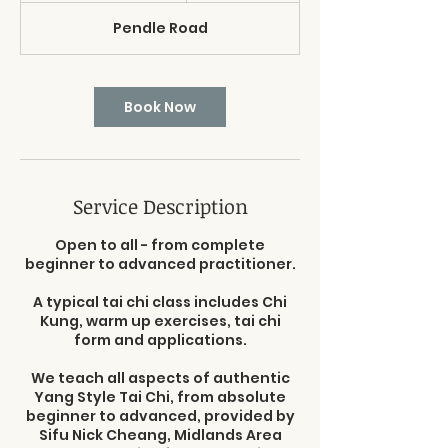
3
Pendle Road
0
m
i
n
Book Now
Service Description
Open to all - from complete
beginner to advanced practitioner.
A typical tai chi class includes Chi
Kung, warm up exercises, tai chi
form and applications.
We teach all aspects of authentic
Yang Style Tai Chi, from absolute
beginner to advanced, provided by
Sifu Nick Cheang, Midlands Area