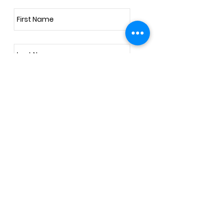
Subscribe Now
Address
257 Harlestone Road, Northampton, NN5
6DD
United Kingdom
info@deeperbeing.com
Tel: 07984748712