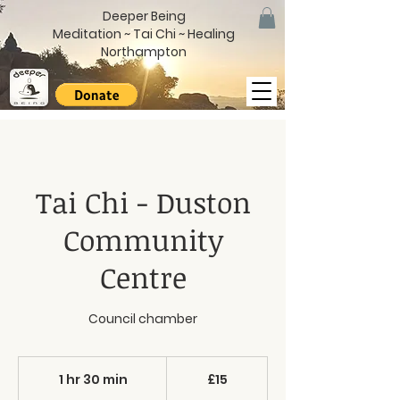
Deeper Being
Meditation ~ Tai Chi ~ Healing
Northampton
Tai Chi - Duston
Community
Centre
Council chamber
15
British
1 hr 30 min
1
£15
pounds
h