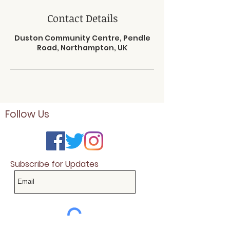
Contact Details
Duston Community Centre, Pendle
Road, Northampton, UK
Follow Us
Subscribe for Updates