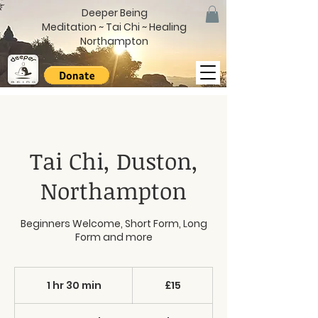
Deeper Being
Meditation ~ Tai Chi ~ Healing
Northampton
Tai Chi, Duston,
Northampton
Beginners Welcome, Short Form, Long
Form and more
15
British
1 hr 30 min
1
£15
pounds
h
3