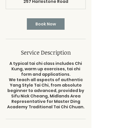
257 Harlestone Road
0
m
i
n
Book Now
Service Description
A typical tai chi class includes Chi
Kung, warm up exercises, tai chi
form and applications.
We teach all aspects of authentic
Yang Style Tai Chi, from absolute
beginner to advanced, provided by
Sifu Nick Cheang, Midlands Area
Representative for Master Ding
Academy Traditional Tai Chi Chuan.