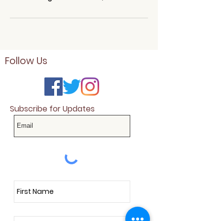
Follow Us
Subscribe for Updates