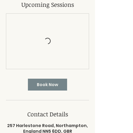
Upcoming Sessions
Book Now
Contact Details
257 Harlestone Road, Northampton,
England NN5 6DD, GBR