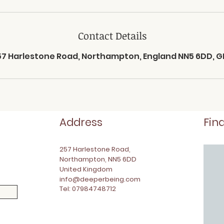
Contact Details
57 Harlestone Road, Northampton, England NN5 6DD, G
Address
Fin
257 Harlestone Road,
Northampton, NN5 6DD
United Kingdom
info@deeperbeing.com
Tel: 07984748712