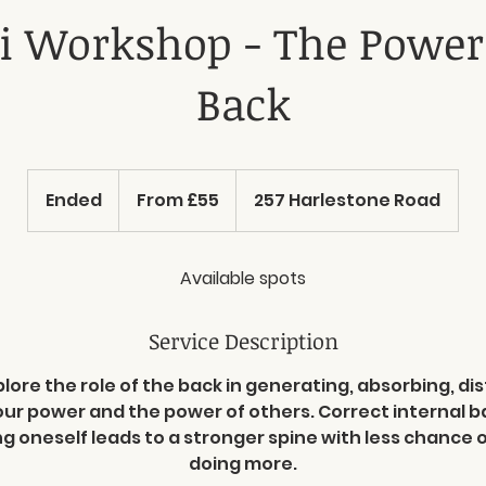
i Workshop - The Power
Back
From
55
Ended
E
From £55
257 Harlestone Road
British
pounds
n
d
e
Available spots
d
Service Description
plore the role of the back in generating, absorbing, di
our power and the power of others. Correct internal 
ng oneself leads to a stronger spine with less chance of
doing more.