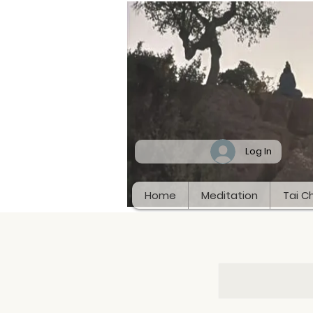
Log In
Home
Meditation
Tai Ch