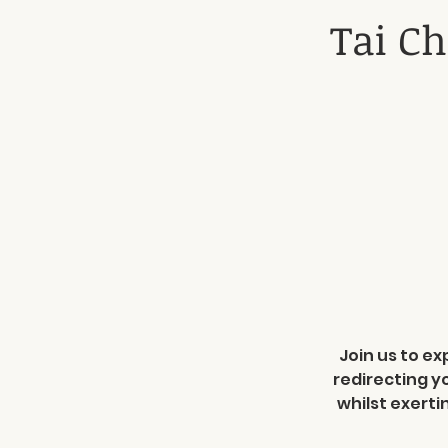
Tai Ch
Join us to ex
redirecting y
whilst exerti