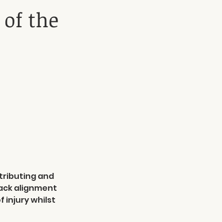
 of the
stributing and
back alignment
 injury whilst