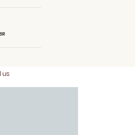
BR
d us