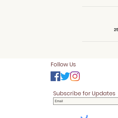
2
Follow Us
Subscribe for Updates