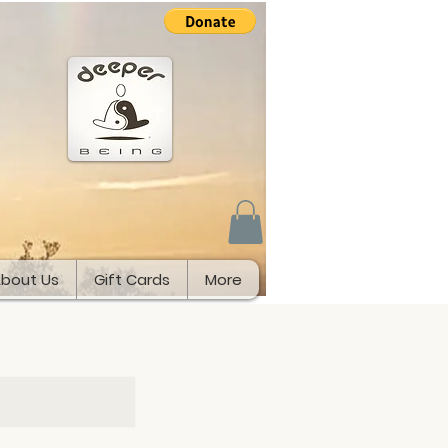
bout Us
Gift Cards
More