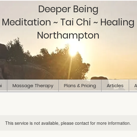
Deeper Being
Meditation ~ Tai Chi ~ Healing
Northampton
i
Massage Therapy
Plans & Pricing
Articles
A
This service is not available, please contact for more information.