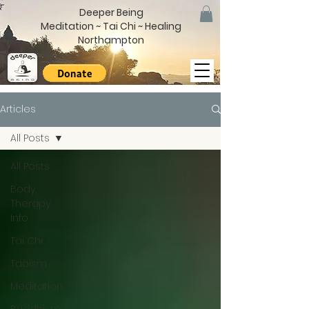
Deeper Being
Meditation ~ Tai Chi ~ Healing
Northampton
Articles
All Posts
All Posts
Body
Therapy
Info
Tai Chi
Taoism
Meditation
Buddhism