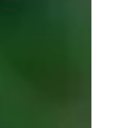
Rehab