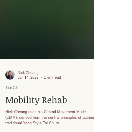
Nick Cheang
Jan 14, 2022
1 min read
Tai Chi
Mobility Rehab
Nick Cheang uses his Central Movement Model