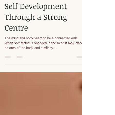
Apr 24, 2023
5 min read
Tai Chi
Self Development
Through a Strong
Centre
The mind and body seem to be a connected web.
When something is snagged in the mind it may affect
an area of the body and similarly...