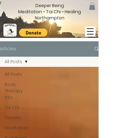
Deeper Being
Meditation ~ Tai Chi ~ Healing
Northampton
Articles
All Posts
All Posts
Body
Therapy
Info
Tai Chi
Taoism
Meditation
Buddhism