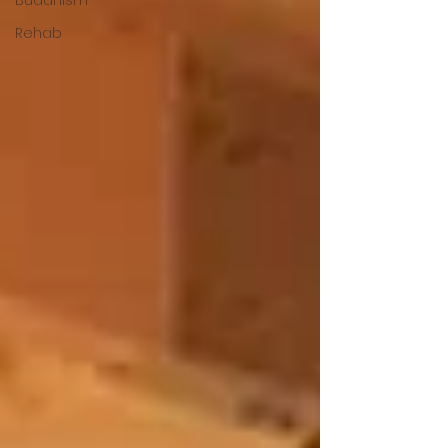
Rehab