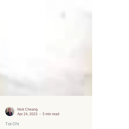
Nick Cheang