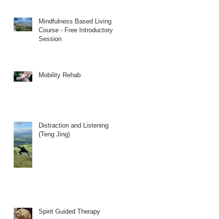
Mindfulness Based Living
Course - Free Introductory
Session
Mobility Rehab
Distraction and Listening
(Teng Jing)
Spirit Guided Therapy