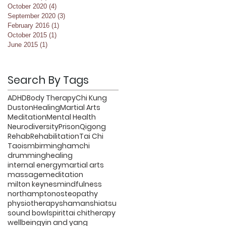
October 2020
(4)
4 posts
September 2020
(3)
3 posts
February 2016
(1)
1 post
October 2015
(1)
1 post
June 2015
(1)
1 post
Search By Tags
ADHD
Body Therapy
Chi Kung
Duston
Healing
Martial Arts
Meditation
Mental Health
Neurodiversity
Prison
Qigong
Rehab
Rehabilitation
Tai Chi
Taoism
birmingham
chi
drumming
healing
internal energy
martial arts
massage
meditation
milton keynes
mindfulness
northampton
osteopathy
physiotherapy
shaman
shiatsu
sound bowl
spirit
tai chi
therapy
wellbeing
yin and yang