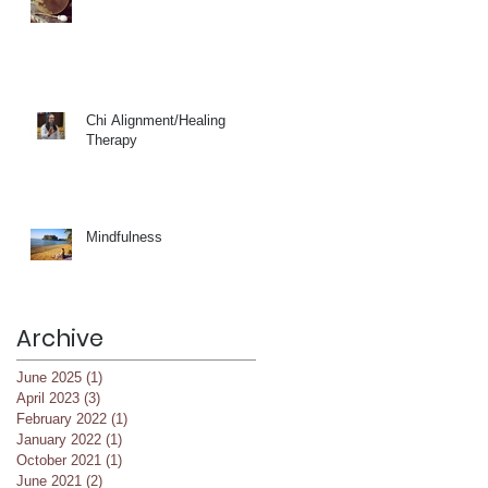
Chi Alignment/Healing
Therapy
Mindfulness
Archive
June 2025
(1)
1 post
April 2023
(3)
3 posts
February 2022
(1)
1 post
January 2022
(1)
1 post
October 2021
(1)
1 post
June 2021
(2)
2 posts