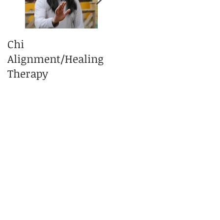
Chi
What is Tai Chi
Alignment/Healing
Massage Therapy?
Therapy