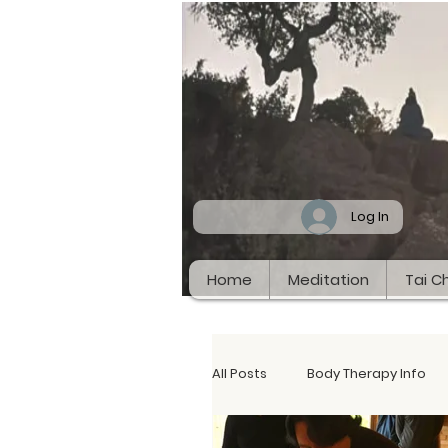
Log In
Home
Meditation
Tai Ch
All Posts
Body Therapy Info