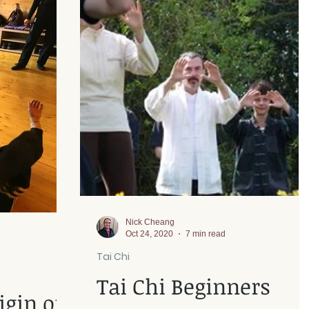
Nick Cheang
Oct 24, 2020
7 min read
Tai Chi
Tai Chi Beginners
igin of