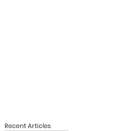
Recent Articles