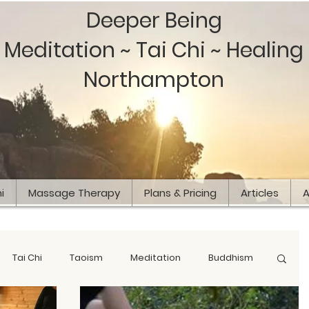
Deeper Being
Meditation ~ Tai Chi ~ Healing
Northampton
i
Massage Therapy
Plans & Pricing
Articles
A
Tai Chi
Taoism
Meditation
Buddhism