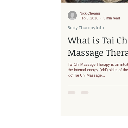
Nick Cheang
Feb 5, 2016
3 min read
Body Therapy Info
What is Tai Ch
Massage Ther
Tai Chi Massage Therapy is an intuit
the internal energy ('chi') skills of th
'do' Tai Chi Massage...