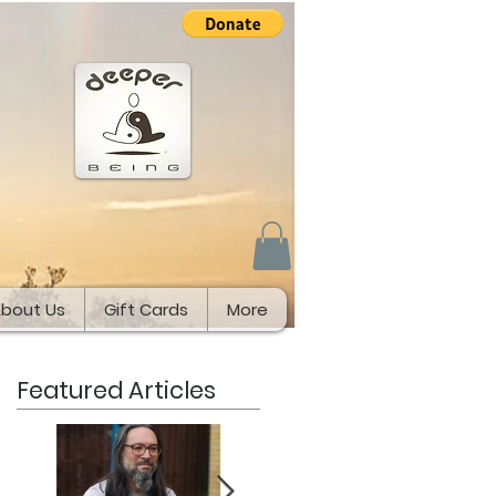
bout Us
Gift Cards
More
Featured Articles