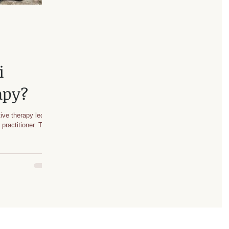
i
apy?
ive therapy led by
e practitioner. To