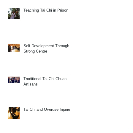
Teaching Tai Chi in Prison
Self Development Through a
Strong Centre
Traditional Tai Chi Chuan
Artisans
Tai Chi and Overuse Injuries