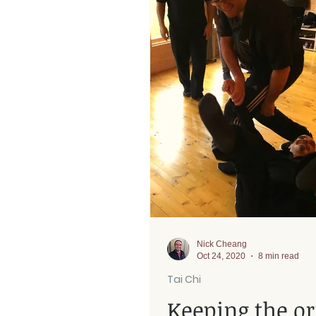
Rehab
Nick Cheang
Oct 24, 2020
8 min read
Tai Chi
Keeping the or