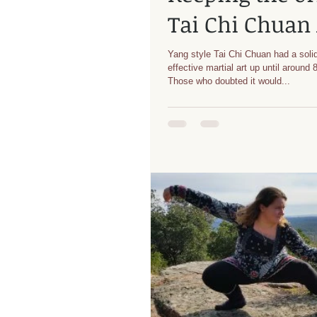
Tai Chi Chuan 
Yang style Tai Chi Chuan had a solid
effective martial art up until around
Those who doubted it would...