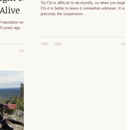
Tai Chi is difficult to de-mystify, so when you begin T
Alive
Chi it is better to leave it somewhat unknown. It is
precisely the suspension...
 reputation as an
 80 years ago.