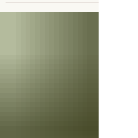
Those who doubted it would...