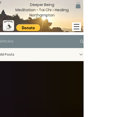
Deeper Being
Meditation ~ Tai Chi ~ Healing
Northampton
Articles
All Posts