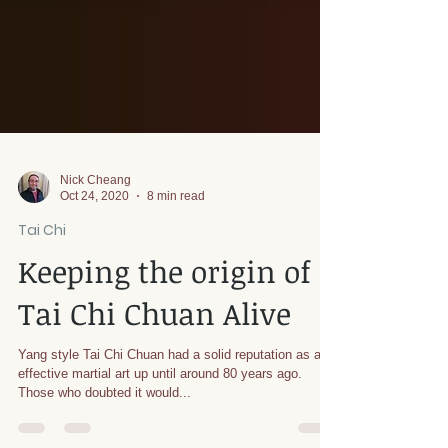
Nick Cheang
Oct 24, 2020
8 min read
Tai Chi
Keeping the origin of
Tai Chi Chuan Alive
Yang style Tai Chi Chuan had a solid reputation as an
effective martial art up until around 80 years ago.