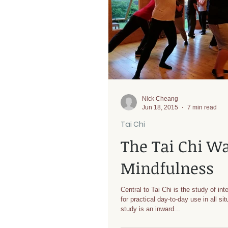
Nick Cheang
Jun 18, 2015
7 min read
Tai Chi
The Tai Chi W
Mindfulness
Central to Tai Chi is the study of inte
for practical day-to-day use in all si
study is an inward...