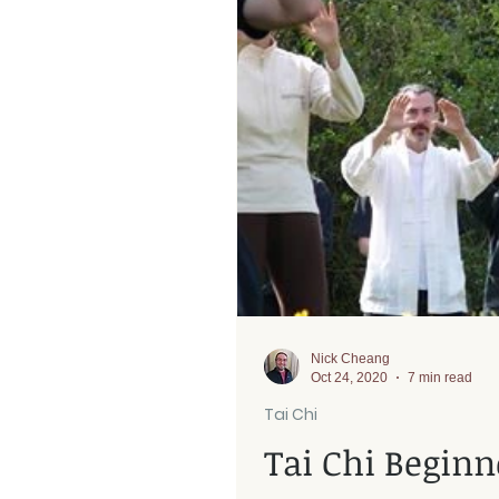
Rehab
Nick Cheang
Oct 24, 2020
7 min read
Tai Chi
Tai Chi Beginn