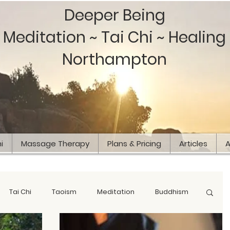
Deeper Being
Meditation ~ Tai Chi ~ Healing
Northampton
i
Massage Therapy
Plans & Pricing
Articles
A
Tai Chi
Taoism
Meditation
Buddhism