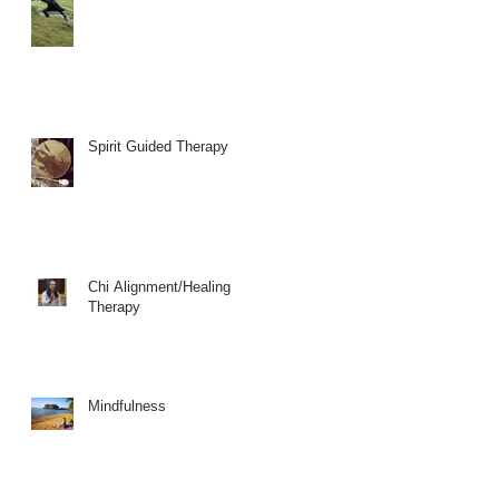
Spirit Guided Therapy
Chi Alignment/Healing
Therapy
Mindfulness