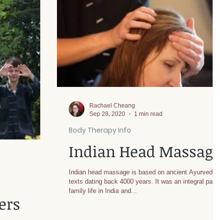
Rachael Cheang
Sep 28, 2020
1 min read
Body Therapy Info
Indian Head Massag
Indian head massage is based on ancient Ayurvedic
texts dating back 4000 years. It was an integral part 
family life in India and...
ers