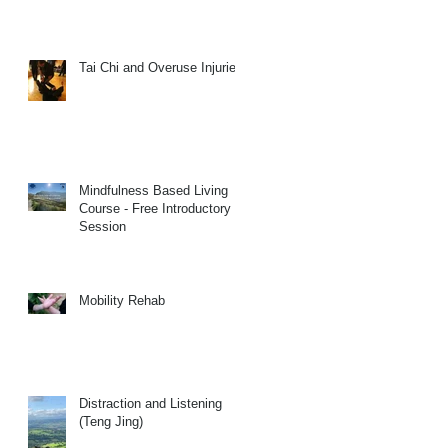
Tai Chi and Overuse Injuries
Mindfulness Based Living
Course - Free Introductory
Session
Mobility Rehab
Distraction and Listening
(Teng Jing)