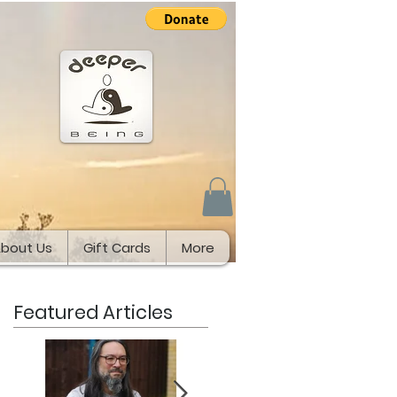
bout Us
Gift Cards
More
Featured Articles