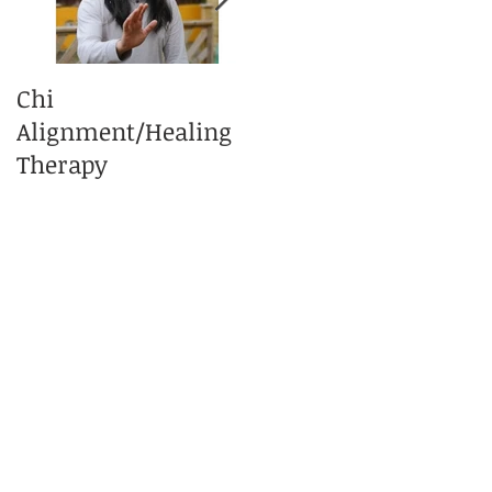
Chi
What is Tai Chi
Alignment/Healing
Massage Therapy?
Therapy
e
of