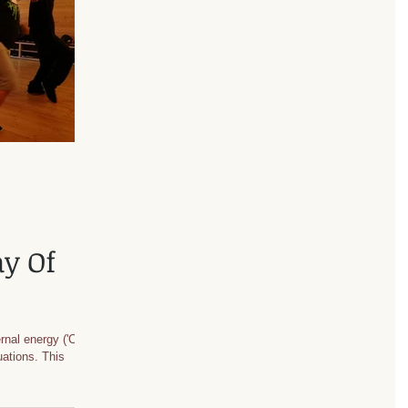
ay Of
rnal energy ('Chi')
tuations. This