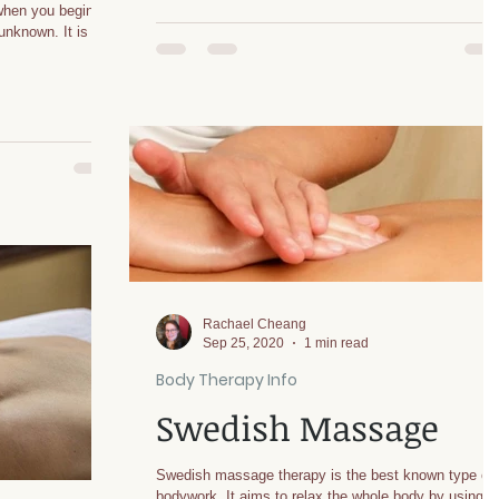
 when you begin Tai
known. It is
Rachael Cheang
Sep 25, 2020
1 min read
Body Therapy Info
Swedish Massage
Swedish massage therapy is the best known type of
bodywork. It aims to relax the whole body by using