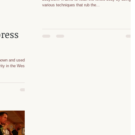
various techniques that rub the...
ress
nown and used in
ity in the West.