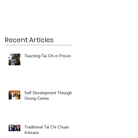
Recent Articles
Teaching Tai Chi in Prison
Self Development Through a
Strong Centre
Traditional Tai Chi Chuan
Artisans