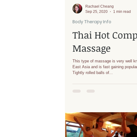
Rachael Cheang
Sep 25, 2020
1 min read
Body Therapy Info
Thai Hot Comp
Massage
This type of massage is very well k
East Asia and is fast gaining popular
Tightly rolled balls of...