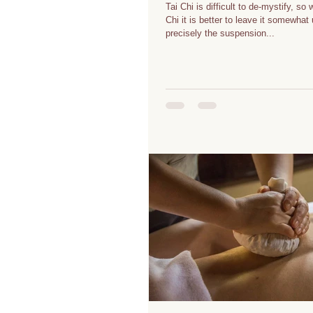
Tai Chi is difficult to de-mystify, so
Chi it is better to leave it somewhat un
precisely the suspension...