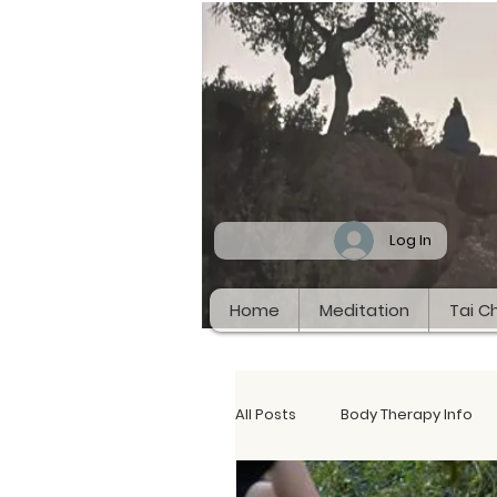
Log In
Home
Meditation
Tai Ch
All Posts
Body Therapy Info