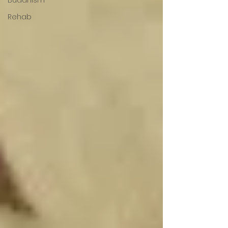
Rehab