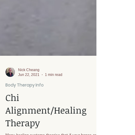
Nick Cheang
Jun 22, 2021
1 min read
Body Therapy Info