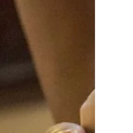
Indian Head Massage
Indian head massage is based on ancient Ayurvedic
texts dating back 4000 years. It was an integral part of
family life in India and...