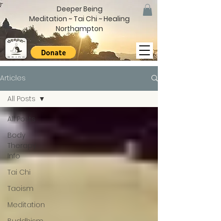
Deeper Being
Meditation ~ Tai Chi ~ Healing
Northampton
Articles
All Posts
All Posts
Body
Therapy
Info
Tai Chi
Taoism
Meditation
Buddhism