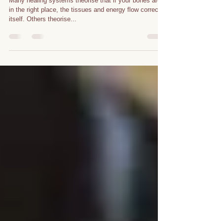
Chi
Alignment/Healing
Therapy
Many healing systems theorise that if your bones are
in the right place, the tissues and energy flow corrects
itself. Others theorise...