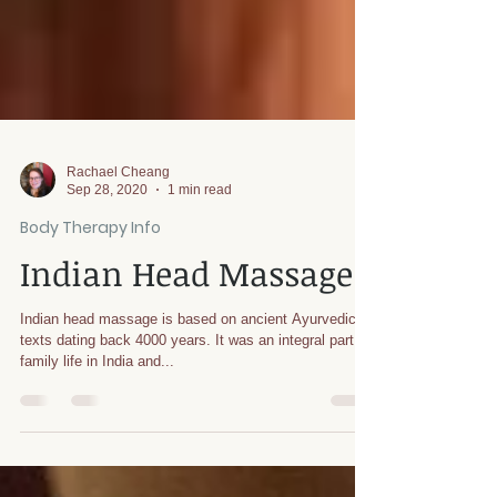
Rachael Cheang
Sep 28, 2020
1 min read
Body Therapy Info