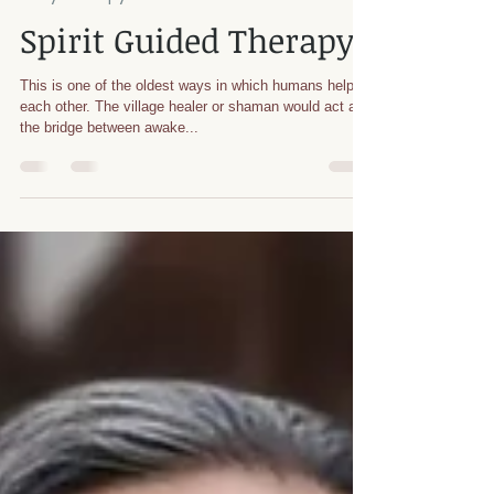
Rachael Cheang
Jun 22, 2021
1 min read
Body Therapy Info
Spirit Guided Therapy
This is one of the oldest ways in which humans helped
each other. The village healer or shaman would act as
the bridge between awake...